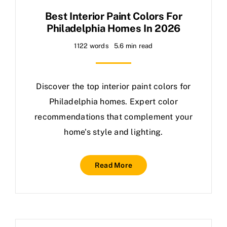
Best Interior Paint Colors For
Philadelphia Homes In 2026
1122 words
5.6 min read
Discover the top interior paint colors for
Philadelphia homes. Expert color
recommendations that complement your
home's style and lighting.
Read More