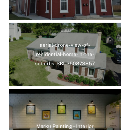
aerial-drone-view-of-
residential-home-in-the-
suburbs-SBI-350873857
Marku Painting – Interior