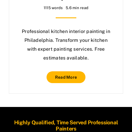
1115 words
5.6 min read
Professional kitchen interior painting in
Philadelphia. Transform your kitchen
with expert painting services. Free
estimates available.
Read More
Highly Qualified, Time Served Professional
Painters