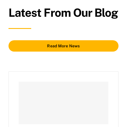
Latest From Our Blog
Read More News