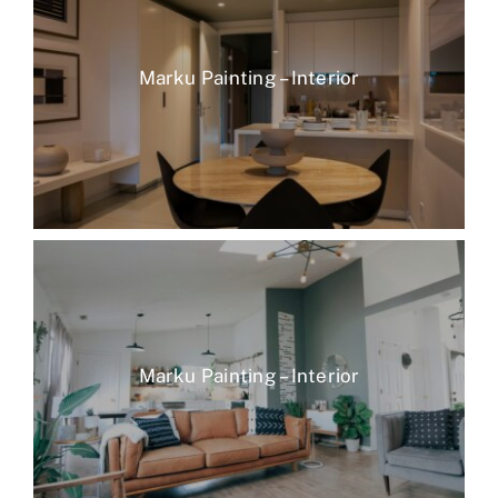
Marku Painting – Interior
Marku Painting – Interior