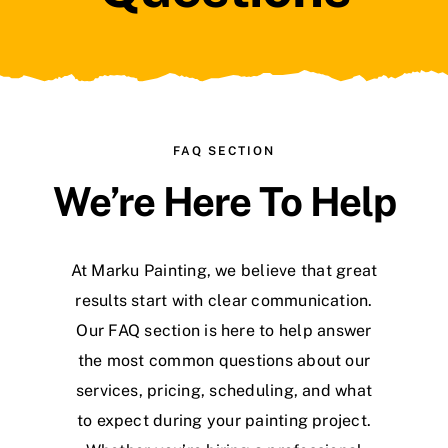
Blog
FAQ SECTION
We’re Here To Help
At Marku Painting, we believe that great
results start with clear communication.
Our FAQ section is here to help answer
the most common questions about our
services, pricing, scheduling, and what
to expect during your painting project.