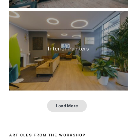
Interior Painters
Load More
ARTICLES FROM THE WORKSHOP