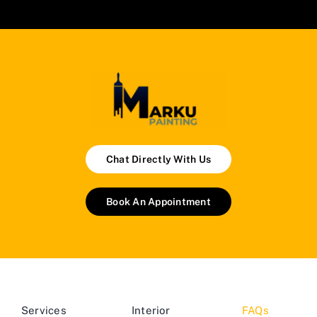
Chat Directly With Us
Book An Appointment
Services
Interior
FAQs