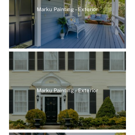
Marku Painting – Exterior
Marku Painting – Exterior