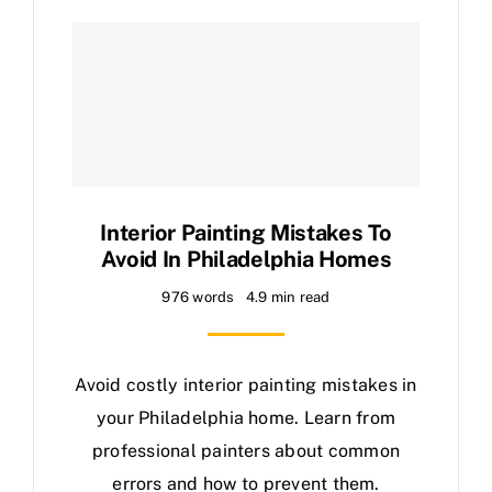
Interior Painting Mistakes To
Avoid In Philadelphia Homes
976 words
4.9 min read
Avoid costly interior painting mistakes in
your Philadelphia home. Learn from
professional painters about common
errors and how to prevent them.