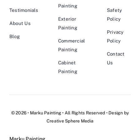
Painting
Testimonials
Safety
Exterior
Policy
About Us
Painting
Privacy
Blog
Commercial
Policy
Painting
Contact
Cabinet
Us
Painting
© 2026 •
Marku Painting
• All Rights Reserved • Design by
Creative Sphere Media
Marku Painting