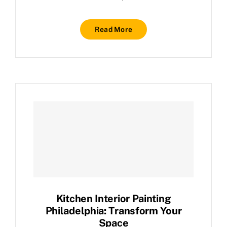
Read More
Kitchen Interior Painting
Philadelphia: Transform Your
Space