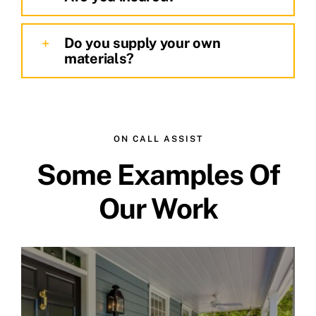
Do you supply your own
materials?
ON CALL ASSIST
Some Examples Of
Our Work