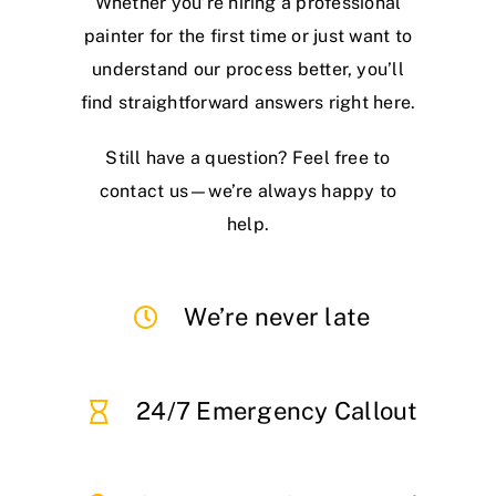
Whether you’re hiring a professional
painter for the first time or just want to
understand our process better, you’ll
find straightforward answers right here.
Still have a question? Feel free to
contact us—we’re always happy to
help.
We’re never late
24/7 Emergency Callout