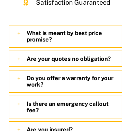
Satisfaction Guaranteed
What is meant by best price
promise?
Are your quotes no obligation?
Do you offer a warranty for your
work?
Is there an emergency callout
fee?
Are you insured?