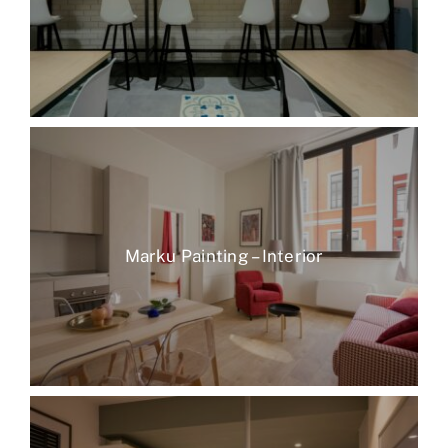
Marku Painting – Interior