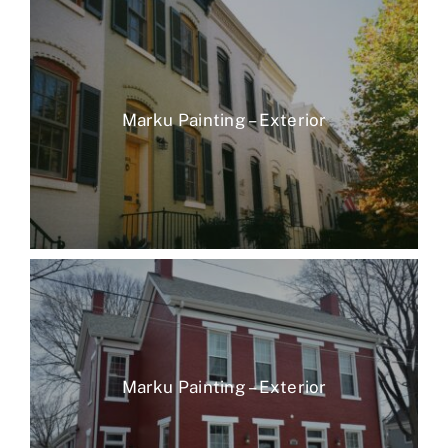
Marku Painting – Exterior
Marku Painting – Exterior