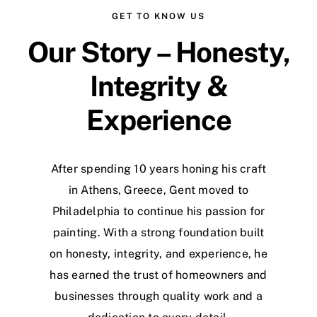
GET TO KNOW US
Blog
Our Story – Honesty,
Integrity &
Experience
After spending 10 years honing his craft
in Athens, Greece, Gent moved to
Philadelphia to continue his passion for
painting. With a strong foundation built
on honesty, integrity, and experience, he
has earned the trust of homeowners and
businesses through quality work and a