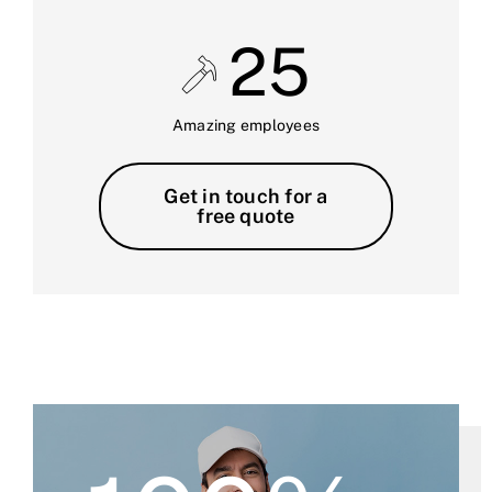
25
Amazing employees
Get in touch for a
free quote