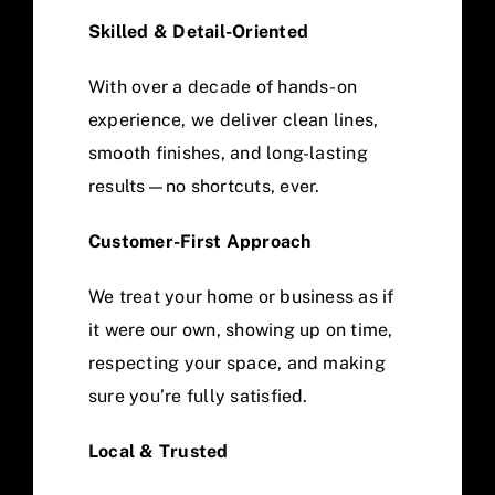
Skilled & Detail-Oriented
With over a decade of hands-on
experience, we deliver clean lines,
smooth finishes, and long-lasting
results—no shortcuts, ever.
Customer-First Approach
We treat your home or business as if
it were our own, showing up on time,
respecting your space, and making
sure you’re fully satisfied.
Local & Trusted