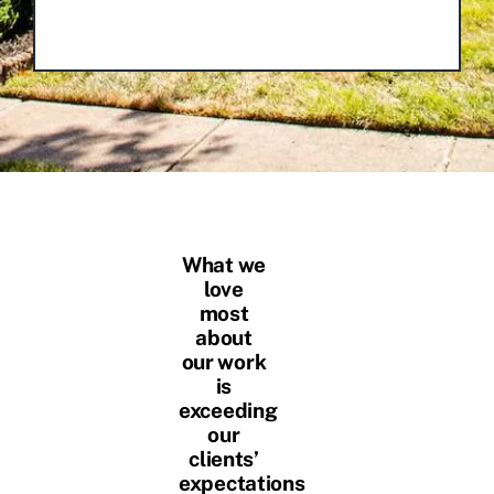
What we
love
most
about
our work
is
exceeding
our
clients’
expectations