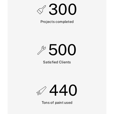
300
Projects completed
500
Satisfied Clients
440
Tons of paint used