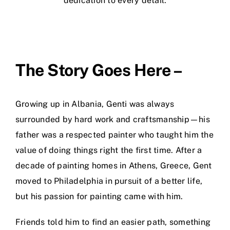
dedication to every detail.
The Story Goes Here –
Growing up in Albania, Genti was always
surrounded by hard work and craftsmanship—his
father was a respected painter who taught him the
value of doing things right the first time. After a
decade of painting homes in Athens, Greece, Gent
moved to Philadelphia in pursuit of a better life,
but his passion for painting came with him.
Friends told him to find an easier path, something