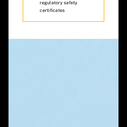
regulatory safety
certificates