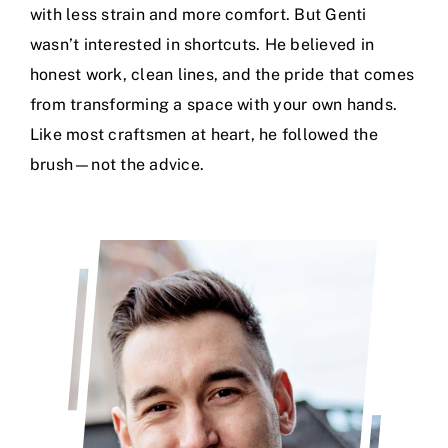
with less strain and more comfort. But Genti
wasn’t interested in shortcuts. He believed in
honest work, clean lines, and the pride that comes
from transforming a space with your own hands.
Like most craftsmen at heart, he followed the
brush—not the advice.