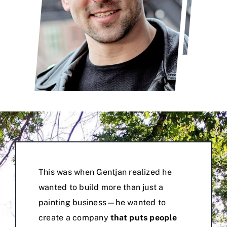
This was when Gentjan realized he
wanted to build more than just a
painting business—he wanted to
create a company
that puts people