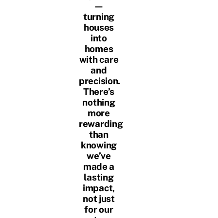
—
turning
houses
into
homes
with care
and
precision.
There’s
nothing
more
rewarding
than
knowing
we’ve
made a
lasting
impact,
not just
for our