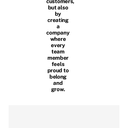
customers,
but also
by
creating
a
company
where
every
team
member
feels
proud to
belong
and
grow.