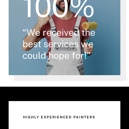
100%
“We received the
best services we
could hope for!”
HIGHLY EXPERIENCED PAINTERS