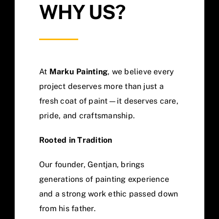
WHY US?
At
Marku Painting
, we believe every
project deserves more than just a
fresh coat of paint—it deserves care,
pride, and craftsmanship.
Rooted in Tradition
Our founder, Gentjan, brings
generations of painting experience
and a strong work ethic passed down
from his father.