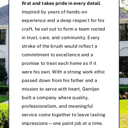
first and takes pride in every detail
.
Inspired by years of hands-on
experience and a deep respect for his
craft, he set out to form a team rooted
in trust, care, and community. Every
stroke of the brush would reflect a
commitment to excellence and a
promise to treat each home as if it
were his own. With a strong work ethic
passed down from his father and a
mission to serve with heart, Gentjan
built a company where quality,
professionalism, and meaningful
service come together to leave lasting
impressions—one paint job at a time.