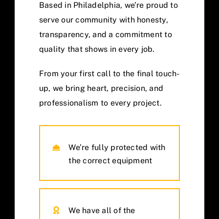
Based in Philadelphia, we’re proud to
serve our community with honesty,
transparency, and a commitment to
quality that shows in every job.
From your first call to the final touch-
up, we bring heart, precision, and
professionalism to every project.
We’re fully protected with
the correct equipment
We have all of the