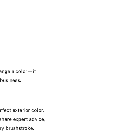
hange a color—it
 business.
fect exterior color,
 share expert advice,
ery brushstroke.