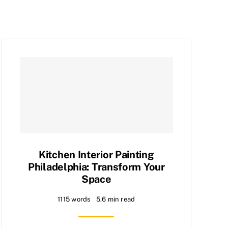
Kitchen Interior Painting
Philadelphia: Transform Your
Space
1115 words
5.6 min read