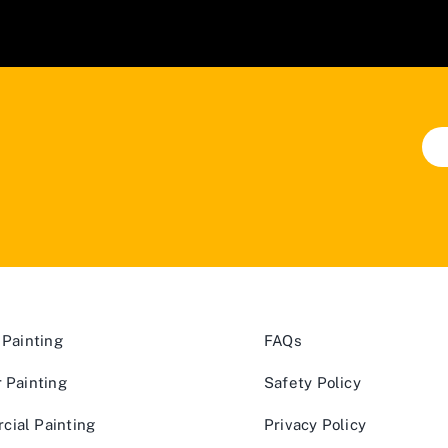
 Painting
FAQs
r Painting
Safety Policy
ial Painting
Privacy Policy