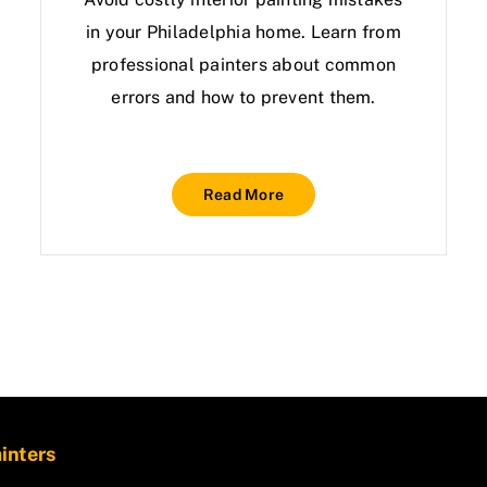
in your Philadelphia home. Learn from
professional painters about common
errors and how to prevent them.
Read More
ainters