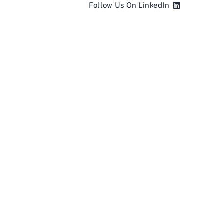
Follow Us On LinkedIn