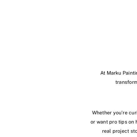
At Marku Painti
transform
Whether you’re curi
or want pro tips on 
real project st