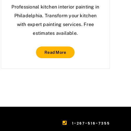
Professional kitchen interior painting in
Philadelphia. Transform your kitchen
with expert painting services. Free
estimates available.
Read More
1-267-516-7355