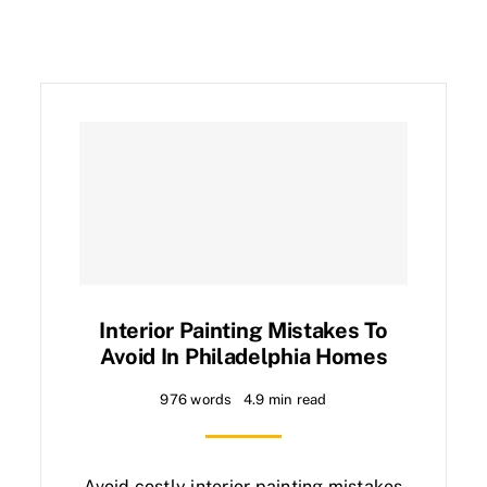
Interior Painting Mistakes To
Avoid In Philadelphia Homes
976 words
4.9 min read
Avoid costly interior painting mistakes