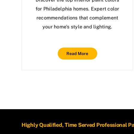
for Philadelphia homes. Expert color
recommendations that complement
your home's style and lighting.
Read More
Highly Qualified, Time Served Professional P