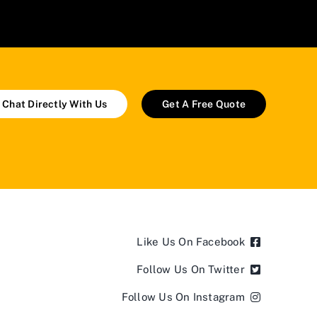
Chat Directly With Us
Get A Free Quote
Like Us On Facebook
Follow Us On Twitter
Follow Us On Instagram