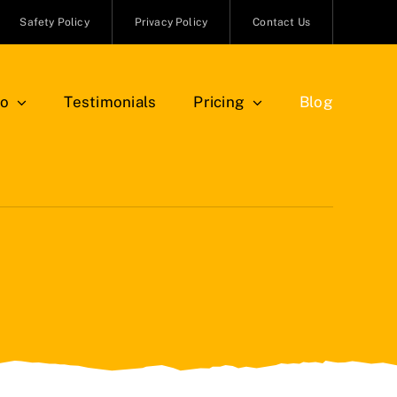
Safety Policy
Privacy Policy
Contact Us
io
Testimonials
Pricing
Blog