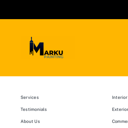
Services
Interior
Testimonials
Exterio
About Us
Commerc