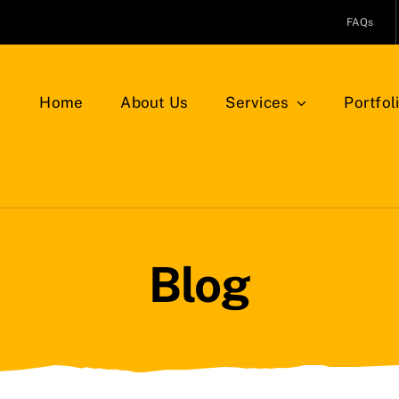
FAQs
Home
About Us
Services
Portfol
Blog