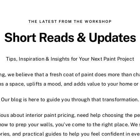
THE LATEST FROM THE WORKSHOP
Short Reads & Updates
Tips, Inspiration & Insights for Your Next Paint Project
ng, we believe that a fresh coat of paint does more than c
s a space, uplifts a mood, and adds value to your home or
Our blog is here to guide you through that transformation.
ous about interior paint pricing, need help choosing the per
how to prep your walls, you’ve come to the right place. We
ories, and practical guides to help you feel confident in ev