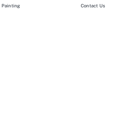
 Painting
Contact Us