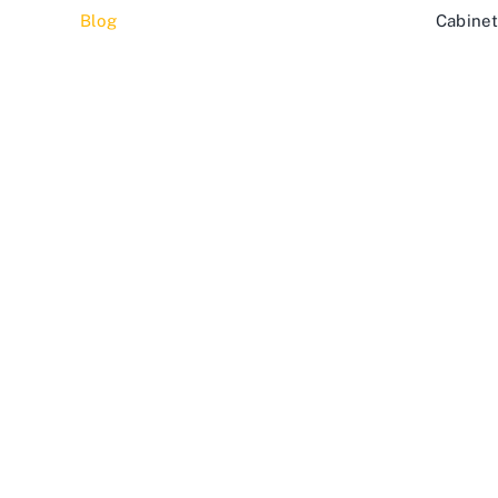
Blog
Cabinet