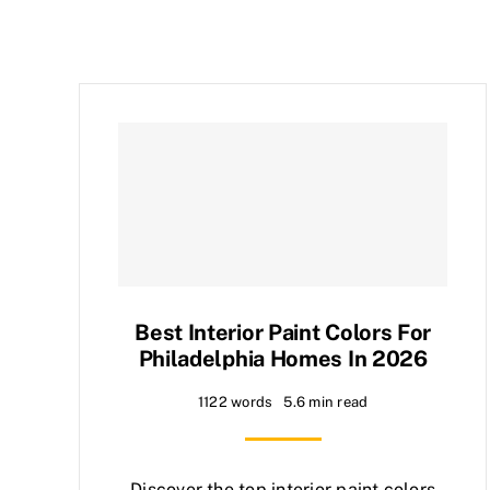
Best Interior Paint Colors For
Philadelphia Homes In 2026
1122 words
5.6 min read
Discover the top interior paint colors